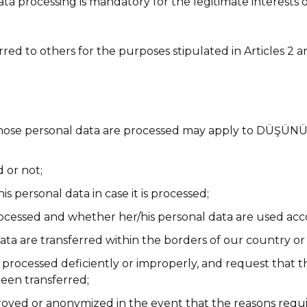
data processing is mandatory for the legitimate interest
d to others for the purposes stipulated in Articles 2 and 
e whose personal data are processed may apply to DÜ
 or not;
 personal data in case it is processed;
rocessed and whether her/his personal data are used acc
ata are transferred within the borders of our country or
re processed deficiently or improperly, and request that 
been transferred;
oyed or anonymized in the event that the reasons requir