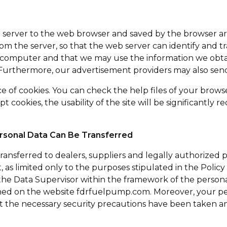
eb server to the web browser and saved by the browser are
m the server, so that the web server can identify and 
r computer and that we may use the information we obta
. Furthermore, our advertisement providers may also sen
 of cookies. You can check the help files of your brows
pt cookies, the usability of the site will be significant
sonal Data Can Be Transferred
nsferred to dealers, suppliers and legally authorized pub
ext, as limited only to the purposes stipulated in the Pol
 the Data Supervisor within the framework of the person
shed on the website fdrfuelpump.com. Moreover, your per
t the necessary security precautions have been taken and 