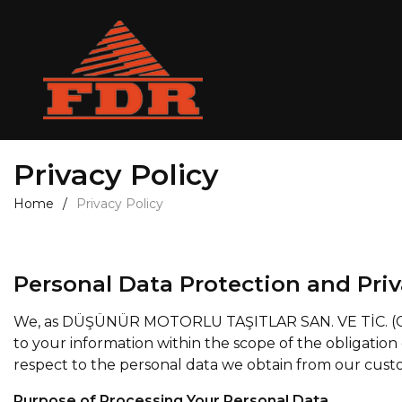
Privacy Policy
Home
Privacy Policy
Personal Data Protection and Priv
We, as DÜŞÜNÜR MOTORLU TAŞITLAR SAN. VE TİC. (Corpor
to your information within the scope of the obligation 
respect to the personal data we obtain from our cust
Purpose of Processing Your Personal Data