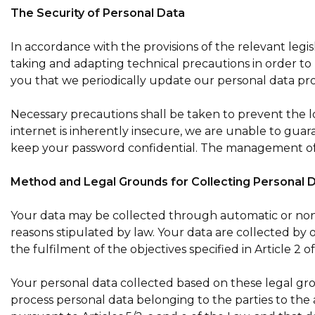
The Security of Personal Data
In accordance with the provisions of the relevant legi
taking and adapting technical precautions in order to 
you that we periodically update our personal data proces
Necessary precautions shall be taken to prevent the lo
internet is inherently insecure, we are unable to guara
keep your password confidential. The management of
Method and Legal Grounds for Collecting Personal 
Your data may be collected through automatic or non-
reasons stipulated by law. Your data are collected by 
the fulfilment of the objectives specified in Article 2 of 
Your personal data collected based on these legal gro
process personal data belonging to the parties to the