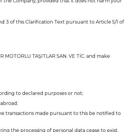
s of the Company, provided that it does not harm your
3 of this Clarification Text pursuant to Article 5/1 of
ŞÜNÜR MOTORLU TAŞITLAR SAN. VE TİC. and make
ording to declared purposes or not;
 abroad;
the transactions made pursuant to this be notified to
ing the processing of personal data cease to exist,