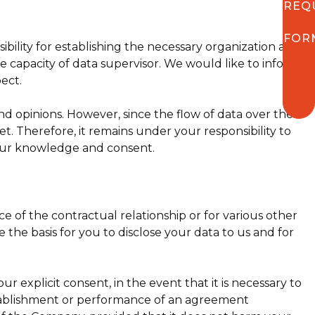
REQ
FOR
bility for establishing the necessary organization and
he capacity of data supervisor. We would like to inform
pect.
nd opinions. However, since the flow of data over the
et. Therefore, it remains under your responsibility to
our knowledge and consent.
f the contractual relationship or for various other
the basis for you to disclose your data to us and for
explicit consent, in the event that it is necessary to
establishment or performance of an agreement