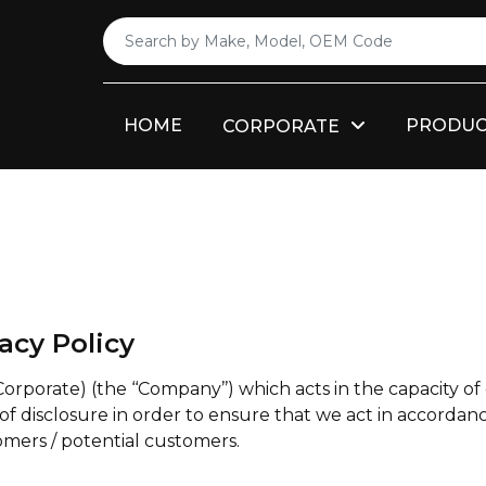
HOME
PRODUC
CORPORATE
acy Policy
ate) (the ‘‘Company’’) which acts in the capacity of 
of disclosure in order to ensure that we act in accordanc
omers / potential customers.