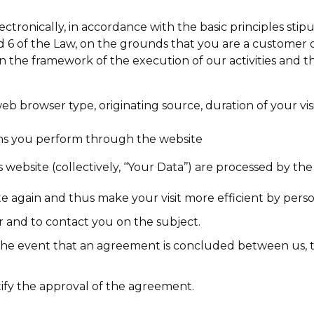
ctronically, in accordance with the basic principles sti
d 6 of the Law, on the grounds that you are a customer 
in the framework of the execution of our activities and 
 web browser type, originating source, duration of your 
tions you perform through the website
 website (collectively, ‘‘Your Data’’) are processed by 
 again and thus make your visit more efficient by person
er and to contact you on the subject.
n the event that an agreement is concluded between us, 
tify the approval of the agreement.