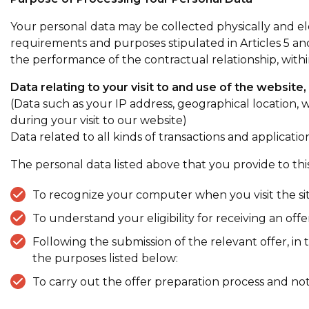
Your personal data may be collected physically and ele
requirements and purposes stipulated in Articles 5 an
the performance of the contractual relationship, with
Data relating to your visit to and use of the website,
(Data such as your IP address, geographical location,
during your visit to our website)
Data related to all kinds of transactions and applica
The personal data listed above that you provide to this
To recognize your computer when you visit the site
To understand your eligibility for receiving an off
Following the submission of the relevant offer, i
the purposes listed below:
To carry out the offer preparation process and no