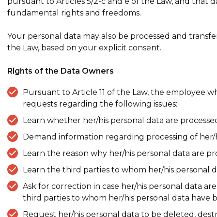
pursuant to Articles 5/2-c and e of the Law, and that 
fundamental rights and freedoms.
Your personal data may also be processed and transferre
the Law, based on your explicit consent.
Rights of the Data Owners
Pursuant to Article 11 of the Law, the employe
requests regarding the following issues:
Learn whether her/his personal data are processed
Demand information regarding processing of her/his
Learn the reason why her/his personal data are p
Learn the third parties to whom her/his personal d
Ask for correction in case her/his personal data a
third parties to whom her/his personal data have 
Request her/his personal data to be deleted, destr