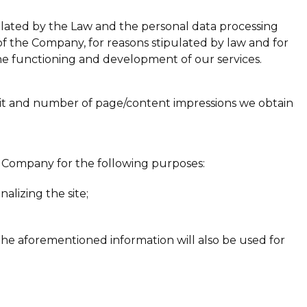
pulated by the Law and the personal data processing
of the Company, for reasons stipulated by law and for
the functioning and development of our services.
visit and number of page/content impressions we obtain
the Company for the following purposes:
alizing the site;
the aforementioned information will also be used for