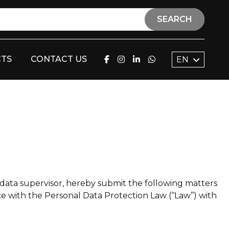
SEARCH
TS
CONTACT US
EN
data supervisor, hereby submit the following matters
e with the Personal Data Protection Law (‘‘Law’’) with