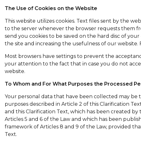
The Use of Cookies on the Website
This website utilizes cookies. Text files sent by the w
to the server whenever the browser requests them fro
send you cookies to be saved on the hard disc of you
the site and increasing the usefulness of our website
Most browsers have settings to prevent the acceptance
your attention to the fact that in case you do not acce
website.
To Whom and For What Purposes the Processed Per
Your personal data that have been collected may be tra
purposes described in Article 2 of this Clarification T
and this Clarification Text, which has been created by
Articles 5 and 6 of the Law and which has been publi
framework of Articles 8 and 9 of the Law, provided tha
Text.