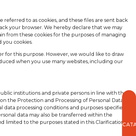
 referred to as cookies, and these files are sent back
track your browser. We hereby declare that we may
in from these cookies for the purposes of managing
d you cookies.
er for this purpose. However, we would like to draw
ly reduced when you use many websites, including our
lic institutions and private persons in line with the
icy on the Protection and Processing of Personal Data
al data processing conditions and purposes specified in
sonal data may also be transferred within the
limited to the purposes stated in this Clarification
CAT