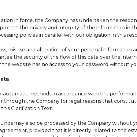
slation in force, the Company has undertaken the responsi
protect the privacy and integrity of the information in t
sing policies in parallel with our obligation in this res
ss, misuse and alteration of your personal information a
ntee the security of the flow of this data over the intern
 the website has no access to your password without y
Data
automatic methods in accordance with the performance o
or through the Company for legal reasons that constitute 
this Clarification Text.
unds may also be processed by the Company without your 
 agreement, provided that it is directly related to the 