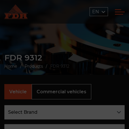
EN
FDR 9312
Home
Products
FDR 9312
Vehicle
Commercial vehicles