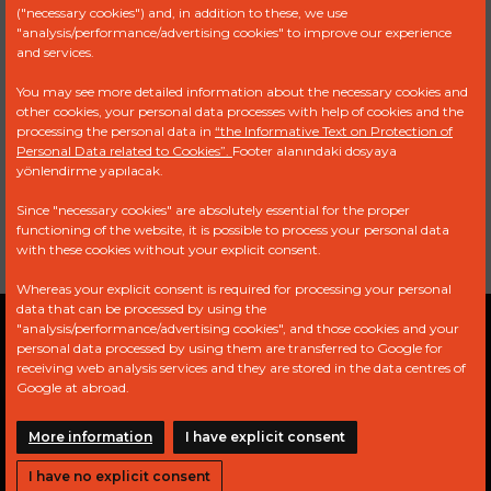
("necessary cookies") and, in addition to these, we use
RENAULT
00 24 571
"analysis/performance/advertising cookies" to improve our experience
TRUCK
087 - 50 00
and services.
820 445
You may see more detailed information about the necessary cookies and
VOLVO
12705196
other cookies, your personal data processes with help of cookies and the
processing the personal data in
“the Informative Text on Protection of
Personal Data related to Cookies”.
Footer alanındaki dosyaya
0 440 003
MERCEDES
000 090 64
yönlendirme yapılacak.
247
BENZ
50 - 000 090
97 50
Since "necessary cookies" are absolutely essential for the proper
functioning of the website, it is possible to process your personal data
with these cookies without your explicit consent.
Whereas your explicit consent is required for processing your personal
data that can be processed by using the
"analysis/performance/advertising cookies", and those cookies and your
Privacy Policy
Explicit Consent Statement
personal data processed by using them are transferred to Google for
receiving web analysis services and they are stored in the data centres of
PDPL
Google at abroad.
More information
I have explicit consent
I have no explicit consent
Copyright © 2024 All Rights Reserved.