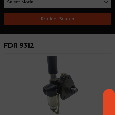
Product Search
FDR 9312