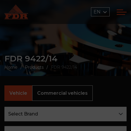
EN
FDR 9422/14
Home
Products
FDR 9422/14
Vehicle
Commercial vehicles