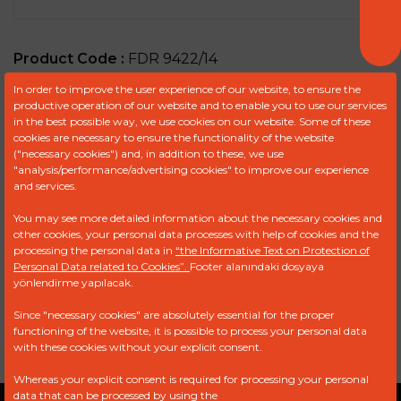
Product Code :
FDR 9422/14
In order to improve the user experience of our website, to ensure the
OFFER REQUEST FORM
productive operation of our website and to enable you to use our services
in the best possible way, we use cookies on our website. Some of these
cookies are necessary to ensure the functionality of the website
("necessary cookies") and, in addition to these, we use
"analysis/performance/advertising cookies" to improve our experience
Ref
Brand
Model
Engine
and services.
You may see more detailed information about the necessary cookies and
9051-022
DELPHI
other cookies, your personal data processes with help of cookies and the
processing the personal data in
“the Informative Text on Protection of
V5838B030
DELPHI
Personal Data related to Cookies”.
Footer alanındaki dosyaya
yönlendirme yapılacak.
9051-022AB
FORD NEW
HOLLAND
Since "necessary cookies" are absolutely essential for the proper
functioning of the website, it is possible to process your personal data
with these cookies without your explicit consent.
Whereas your explicit consent is required for processing your personal
data that can be processed by using the