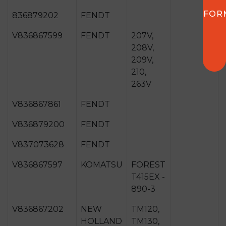
FOR
836879202
FENDT
V836867599
FENDT
207V,
208V,
209V,
210,
263V
V836867861
FENDT
V836879200
FENDT
V837073628
FENDT
V836867597
KOMATSU
FOREST
T415EX -
890-3
V836867202
NEW
TM120,
HOLLAND
TM130,