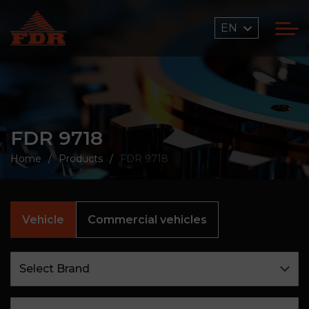
EN
FDR 9718
Home
Products
FDR 9718
Vehicle
Commercial vehicles