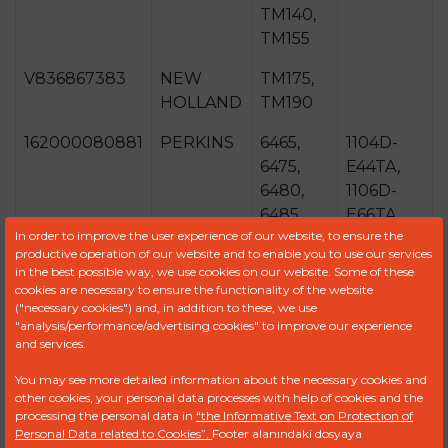
TM140,
TM155
V836867383
NEW
TM175,
HOLLAND
TM190
162000080881
PERKINS
6465,
1104D-
6475,
E44TA,
6480,
1106D-
6485,
E66TA,
In order to improve the user experience of our website, to ensure the
6490,
1106-
productive operation of our website and to enable you to use our services
6495
E66TA
in the best possible way, we use cookies on our website. Some of these
cookies are necessary to ensure the functionality of the website
87802726
SISU
8370,
74CTA,
("necessary cookies") and, in addition to these, we use
DIESEL
8400,
84CTA,
"analysis/performance/advertising cookies" to improve our experience
and services.
9470
733CTA
You may see more detailed information about the necessary cookies and
V836866517
VALTRA-
S232,
other cookies, your personal data processes with help of cookies and the
VALMET
S262,
processing the personal data in
“the Informative Text on Protection of
Personal Data related to Cookies”.
Footer alanındaki dosyaya
S292,