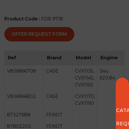
Product Code :
FDR 9718
OFFER REQUEST FORM
Ref
Brand
Model
Engine
V836866708
CASE
CVX1135,
Sisu
CVX1145,
620.84
CVX1155
V836866832
CASE
CVX1170,
CVX1190
CAT
87327688
FENDT
REQ
87802202
FENDT