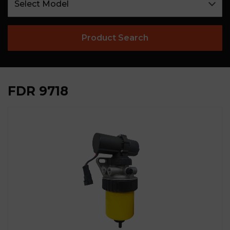
Product Search
FDR 9718