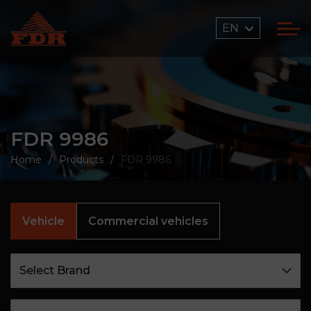
EN
FDR 9986
Home
Products
FDR 9986
Vehicle
Commercial vehicles