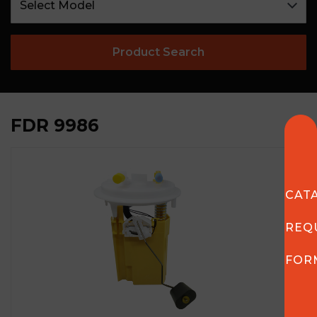
Product Search
FDR 9986
CAT
REQ
FOR