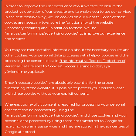
In order to improve the user experience of our website, to ensure the
productive operation of our website and to enable you to use our services
in the best possible way, we use cookies on our website. Some of these
Product Code :
FDR 9986
cookies are necessary to ensure the functionality of the website
("necessary cookies") and, in addition to these, we use
"analysis/performance/advertising cookies" to improve our experience
OFFER REQUEST FORM
and services.
You may see more detailed information about the necessary cookies and
other cookies, your personal data processes with help of cookies and the
Ref
Brand
Model
Engine
processing the personal data in
“the Informative Text on Protection of
Personal Data related to Cookies”.
Footer alanındaki dosyaya
yönlendirme yapılacak.
1525.ER
PEUGEOT
407 1.6
Without
HDI
Engine
Since "necessary cookies" are absolutely essential for the proper
functioning of the website, it is possible to process your personal data
with these cookies without your explicit consent.
Whereas your explicit consent is required for processing your personal
data that can be processed by using the
"analysis/performance/advertising cookies", and those cookies and your
Privacy Policy
Explicit Consent Statement
personal data processed by using them are transferred to Google for
receiving web analysis services and they are stored in the data centres of
PDPL
Google at abroad.